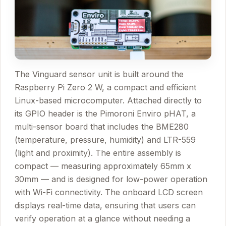
The Vinguard sensor unit is built around the
Raspberry Pi Zero 2 W, a compact and efficient
Linux-based microcomputer. Attached directly to
its GPIO header is the Pimoroni Enviro pHAT, a
multi-sensor board that includes the BME280
(temperature, pressure, humidity) and LTR-559
(light and proximity). The entire assembly is
compact — measuring approximately 65mm x
30mm — and is designed for low-power operation
with Wi-Fi connectivity. The onboard LCD screen
displays real-time data, ensuring that users can
verify operation at a glance without needing a