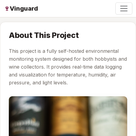
🍷
Vinguard
About This Project
This project is a fully self-hosted environmental
monitoring system designed for both hobbyists and
wine collectors. It provides real-time data logging
and visualization for temperature, humidity, air
pressure, and light levels.