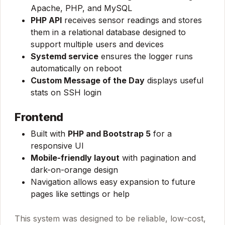
Apache, PHP, and MySQL
PHP API
receives sensor readings and stores
them in a relational database designed to
support multiple users and devices
Systemd service
ensures the logger runs
automatically on reboot
Custom Message of the Day
displays useful
stats on SSH login
Frontend
Built with
PHP and Bootstrap 5
for a
responsive UI
Mobile-friendly layout
with pagination and
dark-on-orange design
Navigation allows easy expansion to future
pages like settings or help
This system was designed to be reliable, low-cost,