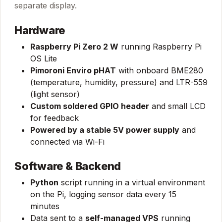
separate display.
Hardware
Raspberry Pi Zero 2 W
running Raspberry Pi
OS Lite
Pimoroni Enviro pHAT
with onboard BME280
(temperature, humidity, pressure) and LTR-559
(light sensor)
Custom soldered GPIO header
and small LCD
for feedback
Powered by a stable 5V power supply
and
connected via Wi-Fi
Software & Backend
Python
script running in a virtual environment
on the Pi, logging sensor data every 15
minutes
Data sent to a
self-managed VPS
running